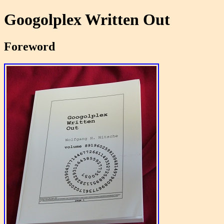
Googolplex Written Out
Foreword