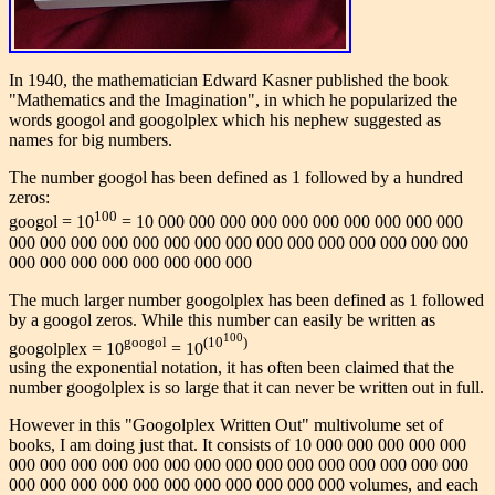
In 1940, the mathematician Edward Kasner published the book
"Mathematics and the Imagination", in which he popularized the
words googol and googolplex which his nephew suggested as
names for big numbers.
The number googol has been defined as 1 followed by a hundred
zeros:
100
googol = 10
= 10 000 000 000 000 000 000 000 000 000 000
000 000 000 000 000 000 000 000 000 000 000 000 000 000 000
000 000 000 000 000 000 000 000
The much larger number googolplex has been defined as 1 followed
by a googol zeros. While this number can easily be written as
100
googol
(10
)
googolplex = 10
= 10
using the exponential notation, it has often been claimed that the
number googolplex is so large that it can never be written out in full.
However in this "Googolplex Written Out" multivolume set of
books, I am doing just that. It consists of 10 000 000 000 000 000
000 000 000 000 000 000 000 000 000 000 000 000 000 000 000
000 000 000 000 000 000 000 000 000 000 000 volumes, and each