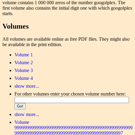
volume contains 1 000 000 zeros of the number googolplex. The
first volume also contains the initial digit one with which googolplex
starts.
Volumes
All volumes are available online as free PDF files. They might also
be available in the print edition.
Volume 1
Volume 2
Volume 3
Volume 4
show more...
For other volumes enter your chosen volume number here:
show more...
Volume
9999999999999999999999999999999999999999999999999
999999999999999999999999999999999999999999997