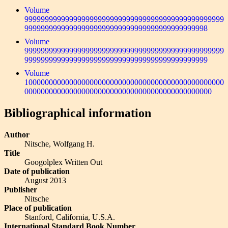
Volume
9999999999999999999999999999999999999999999999999
999999999999999999999999999999999999999999998
Volume
9999999999999999999999999999999999999999999999999
999999999999999999999999999999999999999999999
Volume
1000000000000000000000000000000000000000000000000
0000000000000000000000000000000000000000000000
Bibliographical information
Author
Nitsche, Wolfgang H.
Title
Googolplex Written Out
Date of publication
August 2013
Publisher
Nitsche
Place of publication
Stanford, California, U.S.A.
International Standard Book Number