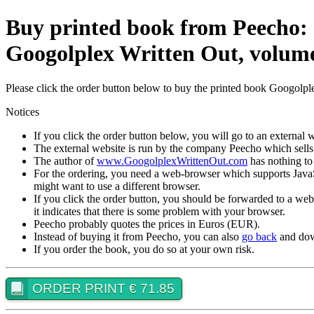
Buy printed book from Peecho:
Googolplex Written Out, volum
Please click the order button below to buy the printed book Googolp
Notices
If you click the order button below, you will go to an external
The external website is run by the company Peecho which sells 
The author of
www.GoogolplexWrittenOut.com
has nothing to
For the ordering, you need a web-browser which supports JavaScr
might want to use a different browser.
If you click the order button, you should be forwarded to a webp
it indicates that there is some problem with your browser.
Peecho probably quotes the prices in Euros (EUR).
Instead of buying it from Peecho, you can also
go back
and down
If you order the book, you do so at your own risk.
ORDER PRINT € 71.85