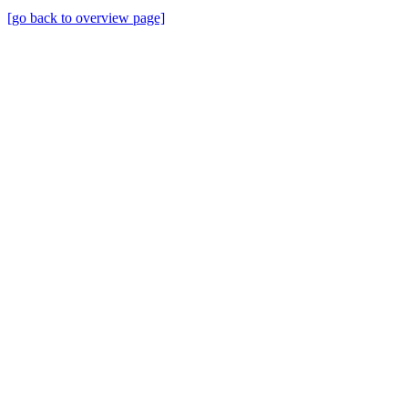
[go back to overview page]