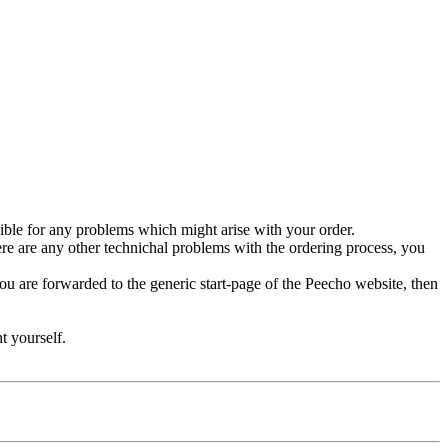
ble for any problems which might arise with your order.
ere are any other technichal problems with the ordering process, you
you are forwarded to the generic start-page of the Peecho website, then
t yourself.