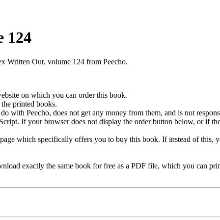
e 124
lex Written Out, volume 124 from Peecho.
 website on which you can order this book.
the printed books.
 do with Peecho, does not get any money from them, and is not responsi
ipt. If your browser does not display the order button below, or if th
age which specifically offers you to buy this book. If instead of this, 
load exactly the same book for free as a PDF file, which you can prin