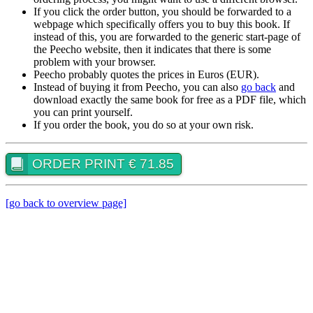
If you click the order button, you should be forwarded to a
webpage which specifically offers you to buy this book. If
instead of this, you are forwarded to the generic start-page of
the Peecho website, then it indicates that there is some
problem with your browser.
Peecho probably quotes the prices in Euros (EUR).
Instead of buying it from Peecho, you can also
go back
and
download exactly the same book for free as a PDF file, which
you can print yourself.
If you order the book, you do so at your own risk.
ORDER PRINT € 71.85
[go back to overview page]