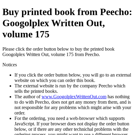
Buy printed book from Peecho:
Googolplex Written Out,
volume 175
Please click the order button below to buy the printed book
Googolplex Written Out, volume 175 from Peecho.
Notices
If you click the order button below, you will go to an external
website on which you can order this book.
The external website is run by the company Peecho which
sells the printed books.
The author of
www.GoogolplexWrittenOut.com
has nothing
to do with Peecho, does not get any money from them, and is
not responsible for any problems which might arise with your
order.
For the ordering, you need a web-browser which supports
JavaScript. If your browser does not display the order button
below, or if there are any other technichal problems with the
ordering process, you might want to use a different browser.