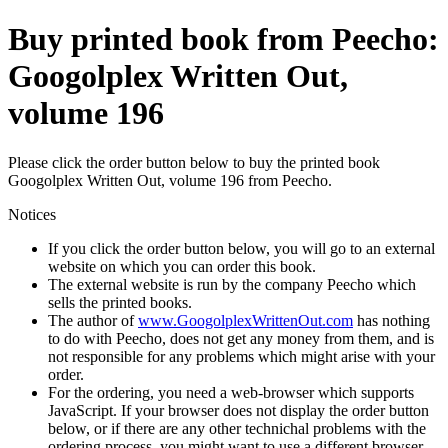
Buy printed book from Peecho:
Googolplex Written Out,
volume 196
Please click the order button below to buy the printed book
Googolplex Written Out, volume 196 from Peecho.
Notices
If you click the order button below, you will go to an external
website on which you can order this book.
The external website is run by the company Peecho which
sells the printed books.
The author of
www.GoogolplexWrittenOut.com
has nothing
to do with Peecho, does not get any money from them, and is
not responsible for any problems which might arise with your
order.
For the ordering, you need a web-browser which supports
JavaScript. If your browser does not display the order button
below, or if there are any other technichal problems with the
ordering process, you might want to use a different browser.