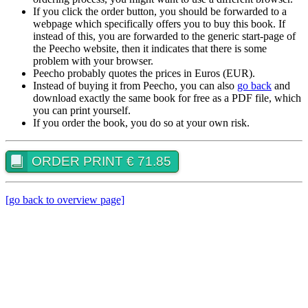
If you click the order button, you should be forwarded to a
webpage which specifically offers you to buy this book. If
instead of this, you are forwarded to the generic start-page of
the Peecho website, then it indicates that there is some
problem with your browser.
Peecho probably quotes the prices in Euros (EUR).
Instead of buying it from Peecho, you can also
go back
and
download exactly the same book for free as a PDF file, which
you can print yourself.
If you order the book, you do so at your own risk.
ORDER PRINT € 71.85
[go back to overview page]