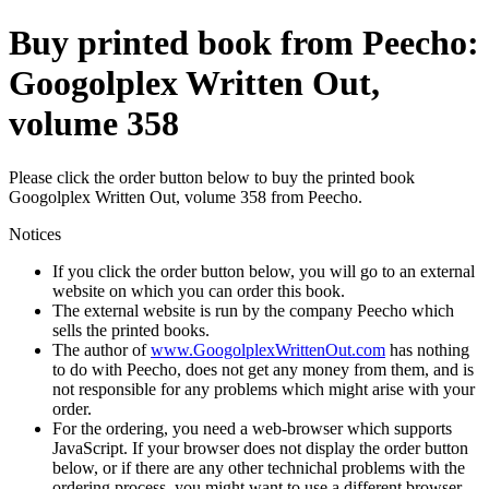
Buy printed book from Peecho:
Googolplex Written Out,
volume 358
Please click the order button below to buy the printed book
Googolplex Written Out, volume 358 from Peecho.
Notices
If you click the order button below, you will go to an external
website on which you can order this book.
The external website is run by the company Peecho which
sells the printed books.
The author of
www.GoogolplexWrittenOut.com
has nothing
to do with Peecho, does not get any money from them, and is
not responsible for any problems which might arise with your
order.
For the ordering, you need a web-browser which supports
JavaScript. If your browser does not display the order button
below, or if there are any other technichal problems with the
ordering process, you might want to use a different browser.