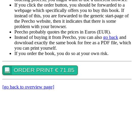
If you click the order button, you should be forwarded to a
webpage which specifically offers you to buy this book. If
instead of this, you are forwarded to the generic start-page of
the Peecho website, then it indicates that there is some
problem with your browser.
Peecho probably quotes the prices in Euros (EUR).
Instead of buying it from Peecho, you can also
go back
and
download exactly the same book for free as a PDF file, which
you can print yourself.
If you order the book, you do so at your own risk.
ORDER PRINT € 71.85
[go back to overview page]