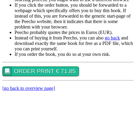
If you click the order button, you should be forwarded to a
webpage which specifically offers you to buy this book. If
instead of this, you are forwarded to the generic start-page of
the Peecho website, then it indicates that there is some
problem with your browser.
Peecho probably quotes the prices in Euros (EUR).
Instead of buying it from Peecho, you can also
go back
and
download exactly the same book for free as a PDF file, which
you can print yourself.
If you order the book, you do so at your own risk.
ORDER PRINT € 71.85
[go back to overview page]