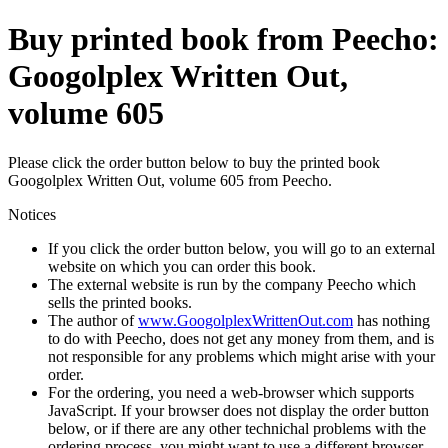
Buy printed book from Peecho:
Googolplex Written Out,
volume 605
Please click the order button below to buy the printed book
Googolplex Written Out, volume 605 from Peecho.
Notices
If you click the order button below, you will go to an external
website on which you can order this book.
The external website is run by the company Peecho which
sells the printed books.
The author of
www.GoogolplexWrittenOut.com
has nothing
to do with Peecho, does not get any money from them, and is
not responsible for any problems which might arise with your
order.
For the ordering, you need a web-browser which supports
JavaScript. If your browser does not display the order button
below, or if there are any other technichal problems with the
ordering process, you might want to use a different browser.