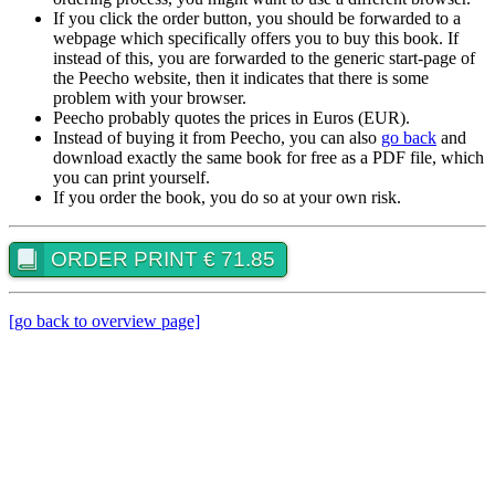
If you click the order button, you should be forwarded to a
webpage which specifically offers you to buy this book. If
instead of this, you are forwarded to the generic start-page of
the Peecho website, then it indicates that there is some
problem with your browser.
Peecho probably quotes the prices in Euros (EUR).
Instead of buying it from Peecho, you can also
go back
and
download exactly the same book for free as a PDF file, which
you can print yourself.
If you order the book, you do so at your own risk.
ORDER PRINT € 71.85
[go back to overview page]