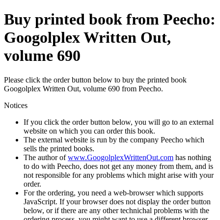
Buy printed book from Peecho:
Googolplex Written Out,
volume 690
Please click the order button below to buy the printed book
Googolplex Written Out, volume 690 from Peecho.
Notices
If you click the order button below, you will go to an external
website on which you can order this book.
The external website is run by the company Peecho which
sells the printed books.
The author of
www.GoogolplexWrittenOut.com
has nothing
to do with Peecho, does not get any money from them, and is
not responsible for any problems which might arise with your
order.
For the ordering, you need a web-browser which supports
JavaScript. If your browser does not display the order button
below, or if there are any other technichal problems with the
ordering process, you might want to use a different browser.