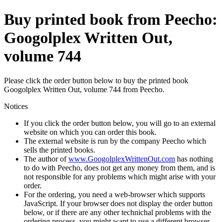
Buy printed book from Peecho:
Googolplex Written Out,
volume 744
Please click the order button below to buy the printed book
Googolplex Written Out, volume 744 from Peecho.
Notices
If you click the order button below, you will go to an external
website on which you can order this book.
The external website is run by the company Peecho which
sells the printed books.
The author of
www.GoogolplexWrittenOut.com
has nothing
to do with Peecho, does not get any money from them, and is
not responsible for any problems which might arise with your
order.
For the ordering, you need a web-browser which supports
JavaScript. If your browser does not display the order button
below, or if there are any other technichal problems with the
ordering process, you might want to use a different browser.