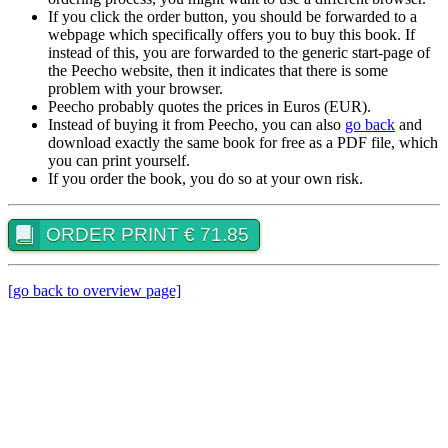
If you click the order button, you should be forwarded to a
webpage which specifically offers you to buy this book. If
instead of this, you are forwarded to the generic start-page of
the Peecho website, then it indicates that there is some
problem with your browser.
Peecho probably quotes the prices in Euros (EUR).
Instead of buying it from Peecho, you can also
go back
and
download exactly the same book for free as a PDF file, which
you can print yourself.
If you order the book, you do so at your own risk.
ORDER PRINT € 71.85
[go back to overview page]