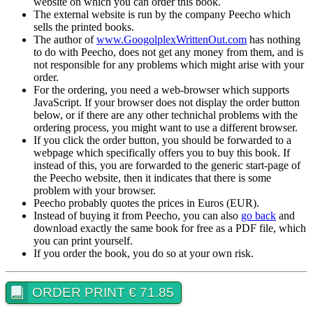
website on which you can order this book.
The external website is run by the company Peecho which
sells the printed books.
The author of
www.GoogolplexWrittenOut.com
has nothing
to do with Peecho, does not get any money from them, and is
not responsible for any problems which might arise with your
order.
For the ordering, you need a web-browser which supports
JavaScript. If your browser does not display the order button
below, or if there are any other technichal problems with the
ordering process, you might want to use a different browser.
If you click the order button, you should be forwarded to a
webpage which specifically offers you to buy this book. If
instead of this, you are forwarded to the generic start-page of
the Peecho website, then it indicates that there is some
problem with your browser.
Peecho probably quotes the prices in Euros (EUR).
Instead of buying it from Peecho, you can also
go back
and
download exactly the same book for free as a PDF file, which
you can print yourself.
If you order the book, you do so at your own risk.
ORDER PRINT € 71.85