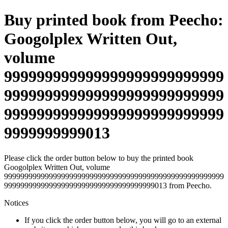
Buy printed book from Peecho:
Googolplex Written Out,
volume
999999999999999999999999999
999999999999999999999999999
999999999999999999999999999
9999999999013
Please click the order button below to buy the printed book
Googolplex Written Out, volume
999999999999999999999999999999999999999999999999999999
9999999999999999999999999999999999999013 from Peecho.
Notices
If you click the order button below, you will go to an external