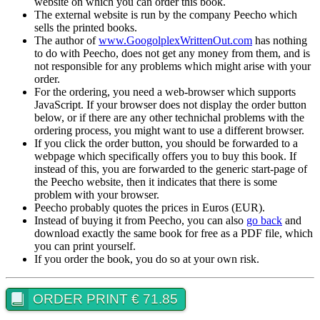
website on which you can order this book.
The external website is run by the company Peecho which
sells the printed books.
The author of
www.GoogolplexWrittenOut.com
has nothing
to do with Peecho, does not get any money from them, and is
not responsible for any problems which might arise with your
order.
For the ordering, you need a web-browser which supports
JavaScript. If your browser does not display the order button
below, or if there are any other technichal problems with the
ordering process, you might want to use a different browser.
If you click the order button, you should be forwarded to a
webpage which specifically offers you to buy this book. If
instead of this, you are forwarded to the generic start-page of
the Peecho website, then it indicates that there is some
problem with your browser.
Peecho probably quotes the prices in Euros (EUR).
Instead of buying it from Peecho, you can also
go back
and
download exactly the same book for free as a PDF file, which
you can print yourself.
If you order the book, you do so at your own risk.
ORDER PRINT € 71.85