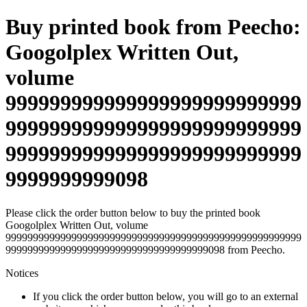
Buy printed book from Peecho:
Googolplex Written Out,
volume
999999999999999999999999999
999999999999999999999999999
999999999999999999999999999
9999999999098
Please click the order button below to buy the printed book
Googolplex Written Out, volume
999999999999999999999999999999999999999999999999999999
9999999999999999999999999999999999999098 from Peecho.
Notices
If you click the order button below, you will go to an external