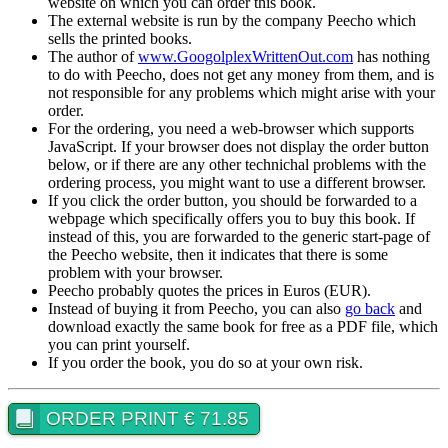
website on which you can order this book.
The external website is run by the company Peecho which
sells the printed books.
The author of
www.GoogolplexWrittenOut.com
has nothing
to do with Peecho, does not get any money from them, and is
not responsible for any problems which might arise with your
order.
For the ordering, you need a web-browser which supports
JavaScript. If your browser does not display the order button
below, or if there are any other technichal problems with the
ordering process, you might want to use a different browser.
If you click the order button, you should be forwarded to a
webpage which specifically offers you to buy this book. If
instead of this, you are forwarded to the generic start-page of
the Peecho website, then it indicates that there is some
problem with your browser.
Peecho probably quotes the prices in Euros (EUR).
Instead of buying it from Peecho, you can also
go back
and
download exactly the same book for free as a PDF file, which
you can print yourself.
If you order the book, you do so at your own risk.
ORDER PRINT € 71.85