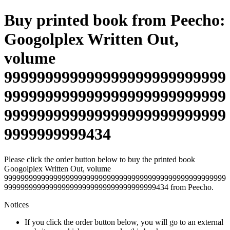
Buy printed book from Peecho:
Googolplex Written Out,
volume
999999999999999999999999999
999999999999999999999999999
999999999999999999999999999
9999999999434
Please click the order button below to buy the printed book
Googolplex Written Out, volume
999999999999999999999999999999999999999999999999999999
9999999999999999999999999999999999999434 from Peecho.
Notices
If you click the order button below, you will go to an external