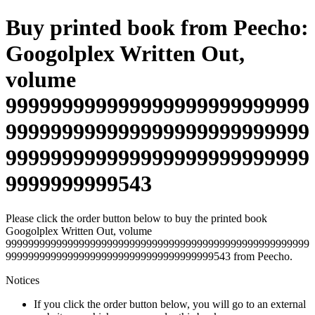
Buy printed book from Peecho:
Googolplex Written Out,
volume
999999999999999999999999999
999999999999999999999999999
999999999999999999999999999
9999999999543
Please click the order button below to buy the printed book
Googolplex Written Out, volume
999999999999999999999999999999999999999999999999999999
9999999999999999999999999999999999999543 from Peecho.
Notices
If you click the order button below, you will go to an external