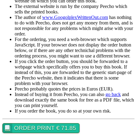
website on which you can order this book.
The external website is run by the company Peecho which
sells the printed books.
The author of
www.GoogolplexWrittenOut.com
has nothing
to do with Peecho, does not get any money from them, and is
not responsible for any problems which might arise with your
order.
For the ordering, you need a web-browser which supports
JavaScript. If your browser does not display the order button
below, or if there are any other technichal problems with the
ordering process, you might want to use a different browser.
If you click the order button, you should be forwarded to a
webpage which specifically offers you to buy this book. If
instead of this, you are forwarded to the generic start-page of
the Peecho website, then it indicates that there is some
problem with your browser.
Peecho probably quotes the prices in Euros (EUR).
Instead of buying it from Peecho, you can also
go back
and
download exactly the same book for free as a PDF file, which
you can print yourself.
If you order the book, you do so at your own risk.
ORDER PRINT € 71.85