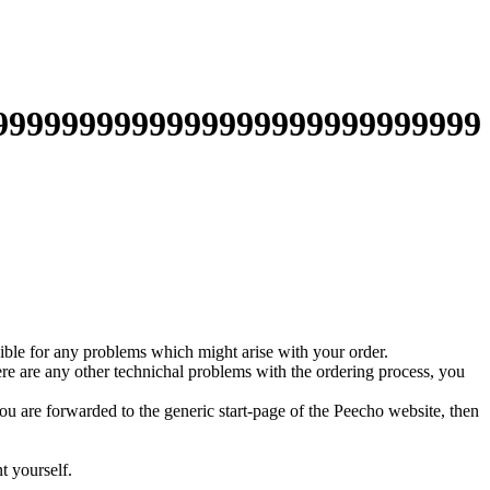
9999999999999999999999999999
ble for any problems which might arise with your order.
ere are any other technichal problems with the ordering process, you
you are forwarded to the generic start-page of the Peecho website, then
t yourself.