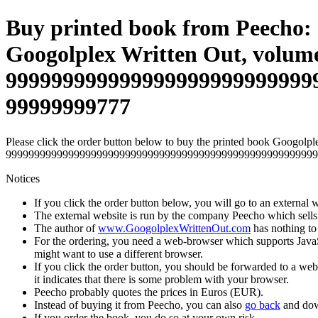
Buy printed book from Peecho:
Googolplex Written Out, volum
999999999999999999999999999
99999999777
Please click the order button below to buy the printed book Googolp
99999999999999999999999999999999999999999999999999999999
Notices
If you click the order button below, you will go to an external
The external website is run by the company Peecho which sells 
The author of
www.GoogolplexWrittenOut.com
has nothing to
For the ordering, you need a web-browser which supports JavaScr
might want to use a different browser.
If you click the order button, you should be forwarded to a webp
it indicates that there is some problem with your browser.
Peecho probably quotes the prices in Euros (EUR).
Instead of buying it from Peecho, you can also
go back
and down
If you order the book, you do so at your own risk.