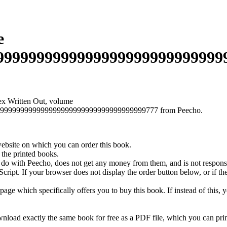
e
9999999999999999999999999999
lex Written Out, volume
99999999999999999999999999999999999777 from Peecho.
 website on which you can order this book.
the printed books.
 do with Peecho, does not get any money from them, and is not responsi
ipt. If your browser does not display the order button below, or if th
age which specifically offers you to buy this book. If instead of this, 
load exactly the same book for free as a PDF file, which you can prin