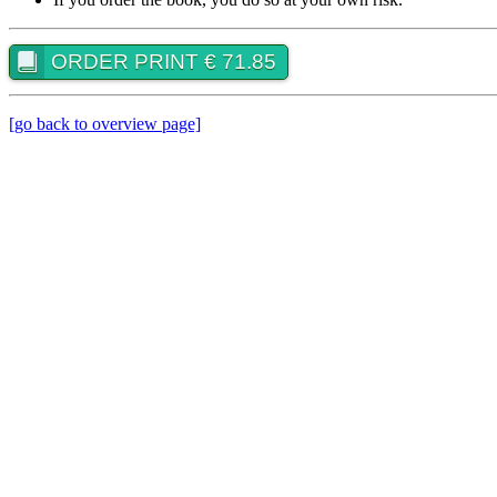
ORDER PRINT € 71.85
[go back to overview page]