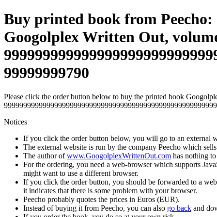
Buy printed book from Peecho:
Googolplex Written Out, volum
999999999999999999999999999
99999999790
Please click the order button below to buy the printed book Googolp
99999999999999999999999999999999999999999999999999999999
Notices
If you click the order button below, you will go to an external
The external website is run by the company Peecho which sells 
The author of
www.GoogolplexWrittenOut.com
has nothing to
For the ordering, you need a web-browser which supports JavaScr
might want to use a different browser.
If you click the order button, you should be forwarded to a webp
it indicates that there is some problem with your browser.
Peecho probably quotes the prices in Euros (EUR).
Instead of buying it from Peecho, you can also
go back
and down
If you order the book, you do so at your own risk.