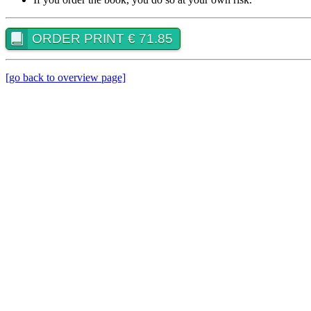
ORDER PRINT € 71.85
[go back to overview page]