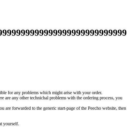
9999999999999999999999999999
ble for any problems which might arise with your order.
ere are any other technichal problems with the ordering process, you
you are forwarded to the generic start-page of the Peecho website, then
t yourself.