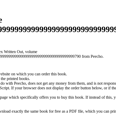
e
9999999999999999999999999999
lex Written Out, volume
99999999999999999999999999999999999790 from Peecho.
 website on which you can order this book.
the printed books.
 do with Peecho, does not get any money from them, and is not responsi
ipt. If your browser does not display the order button below, or if th
age which specifically offers you to buy this book. If instead of this, 
load exactly the same book for free as a PDF file, which you can prin