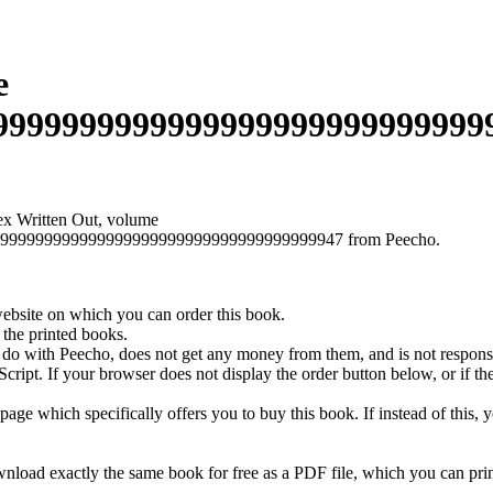
e
9999999999999999999999999999
lex Written Out, volume
99999999999999999999999999999999999947 from Peecho.
 website on which you can order this book.
the printed books.
 do with Peecho, does not get any money from them, and is not responsi
ipt. If your browser does not display the order button below, or if th
age which specifically offers you to buy this book. If instead of this, 
load exactly the same book for free as a PDF file, which you can prin