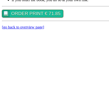
ORDER PRINT € 71.85
[go back to overview page]