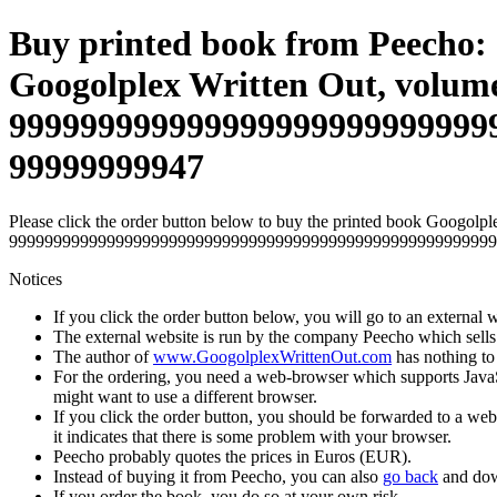
Buy printed book from Peecho:
Googolplex Written Out, volum
999999999999999999999999999
99999999947
Please click the order button below to buy the printed book Googolp
99999999999999999999999999999999999999999999999999999999
Notices
If you click the order button below, you will go to an external
The external website is run by the company Peecho which sells 
The author of
www.GoogolplexWrittenOut.com
has nothing to
For the ordering, you need a web-browser which supports JavaScr
might want to use a different browser.
If you click the order button, you should be forwarded to a webp
it indicates that there is some problem with your browser.
Peecho probably quotes the prices in Euros (EUR).
Instead of buying it from Peecho, you can also
go back
and down
If you order the book, you do so at your own risk.