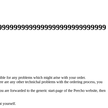
9999999999999999999999999999
ble for any problems which might arise with your order.
ere are any other technichal problems with the ordering process, you
you are forwarded to the generic start-page of the Peecho website, then
t yourself.