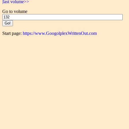
|last volume>>
Go to volume
Start page:
https://www.GoogolplexWrittenOut.com