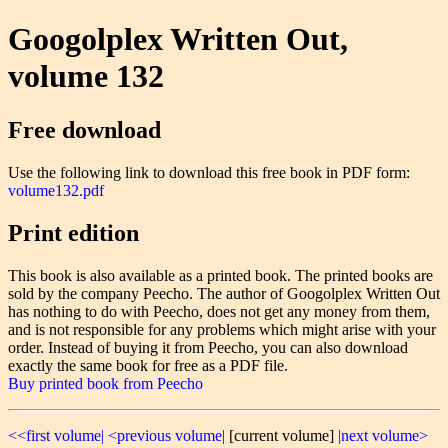
Googolplex Written Out,
volume 132
Free download
Use the following link to download this free book in PDF form:
volume132.pdf
Print edition
This book is also available as a printed book. The printed books are
sold by the company Peecho. The author of Googolplex Written Out
has nothing to do with Peecho, does not get any money from them,
and is not responsible for any problems which might arise with your
order. Instead of buying it from Peecho, you can also download
exactly the same book for free as a PDF file.
Buy printed book from Peecho
<<first volume|
<previous volume|
[current volume]
|next volume>