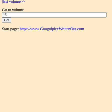
|last volume>>
Go to volume
Start page:
https://www.GoogolplexWrittenOut.com