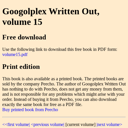
Googolplex Written Out,
volume 15
Free download
Use the following link to download this free book in PDF form:
volume15.pdf
Print edition
This book is also available as a printed book. The printed books are
sold by the company Peecho. The author of Googolplex Written Out
has nothing to do with Peecho, does not get any money from them,
and is not responsible for any problems which might arise with your
order. Instead of buying it from Peecho, you can also download
exactly the same book for free as a PDF file.
Buy printed book from Peecho
<<first volume|
<previous volume|
[current volume]
|next volume>