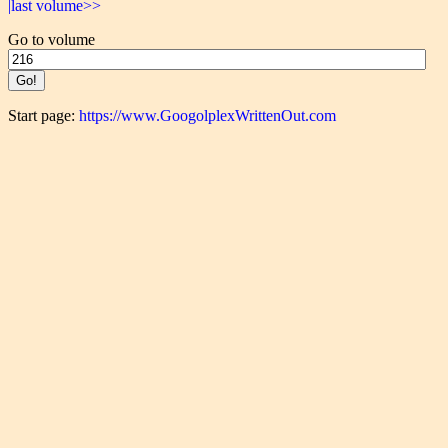
|last volume>>
Go to volume
Start page:
https://www.GoogolplexWrittenOut.com