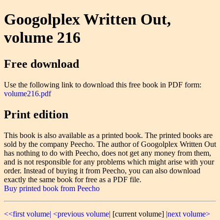
Googolplex Written Out,
volume 216
Free download
Use the following link to download this free book in PDF form:
volume216.pdf
Print edition
This book is also available as a printed book. The printed books are
sold by the company Peecho. The author of Googolplex Written Out
has nothing to do with Peecho, does not get any money from them,
and is not responsible for any problems which might arise with your
order. Instead of buying it from Peecho, you can also download
exactly the same book for free as a PDF file.
Buy printed book from Peecho
<<first volume|
<previous volume|
[current volume]
|next volume>