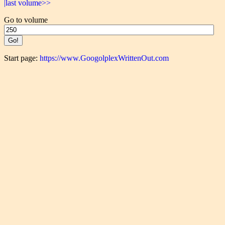
|last volume>>
Go to volume
Start page:
https://www.GoogolplexWrittenOut.com