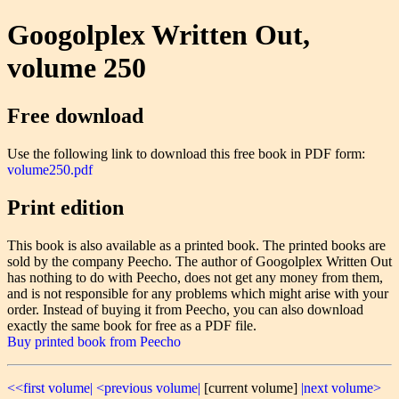
Googolplex Written Out,
volume 250
Free download
Use the following link to download this free book in PDF form:
volume250.pdf
Print edition
This book is also available as a printed book. The printed books are
sold by the company Peecho. The author of Googolplex Written Out
has nothing to do with Peecho, does not get any money from them,
and is not responsible for any problems which might arise with your
order. Instead of buying it from Peecho, you can also download
exactly the same book for free as a PDF file.
Buy printed book from Peecho
<<first volume|
<previous volume|
[current volume]
|next volume>