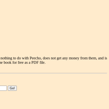
 nothing to do with Peecho, does not get any money from them, and is
e book for free as a PDF file.