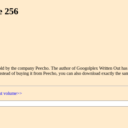
e 256
e sold by the company Peecho. The author of Googolplex Written Out has
nstead of buying it from Peecho, you can also download exactly the sam
ast volume>>