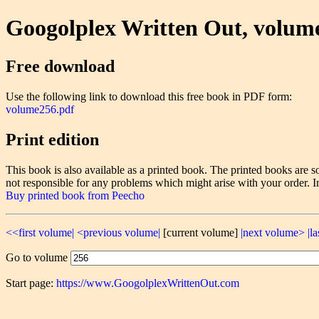
Googolplex Written Out, volum
Free download
Use the following link to download this free book in PDF form:
volume256.pdf
Print edition
This book is also available as a printed book. The printed books ar
not responsible for any problems which might arise with your order. I
Buy printed book from Peecho
<<first volume|
<previous volume|
[current volume]
|next volume>
|l
Go to volume
Start page:
https://www.GoogolplexWrittenOut.com