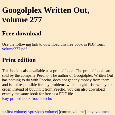
Googolplex Written Out,
volume 277
Free download
Use the following link to download this free book in PDF form:
volume277.pdf
Print edition
This book is also available as a printed book. The printed books are
sold by the company Peecho. The author of Googolplex Written Out
has nothing to do with Peecho, does not get any money from them,
and is not responsible for any problems which might arise with your
order. Instead of buying it from Peecho, you can also download
exactly the same book for free as a PDF file.
Buy printed book from Peecho
<<first volume|
<previous volume|
[current volume]
|next volume>