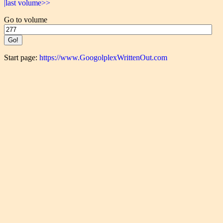
|last volume>>
Go to volume
Start page:
https://www.GoogolplexWrittenOut.com