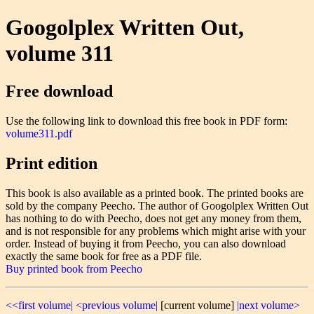
Googolplex Written Out,
volume 311
Free download
Use the following link to download this free book in PDF form:
volume311.pdf
Print edition
This book is also available as a printed book. The printed books are
sold by the company Peecho. The author of Googolplex Written Out
has nothing to do with Peecho, does not get any money from them,
and is not responsible for any problems which might arise with your
order. Instead of buying it from Peecho, you can also download
exactly the same book for free as a PDF file.
Buy printed book from Peecho
<<first volume|
<previous volume|
[current volume]
|next volume>