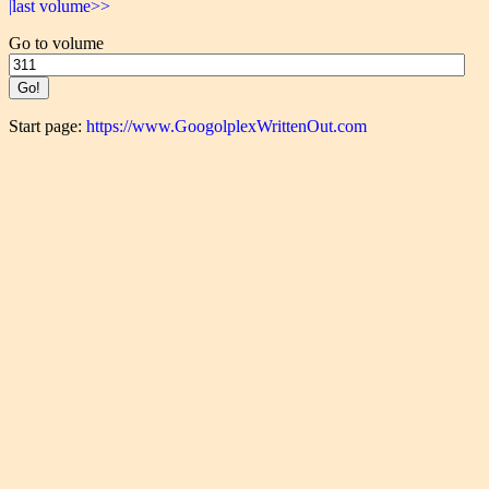
|last volume>>
Go to volume
Start page:
https://www.GoogolplexWrittenOut.com