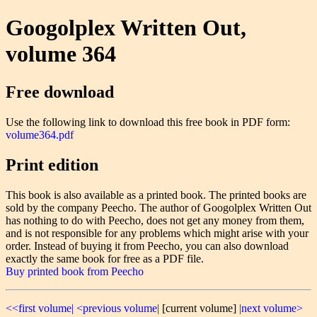
Googolplex Written Out,
volume 364
Free download
Use the following link to download this free book in PDF form:
volume364.pdf
Print edition
This book is also available as a printed book. The printed books are
sold by the company Peecho. The author of Googolplex Written Out
has nothing to do with Peecho, does not get any money from them,
and is not responsible for any problems which might arise with your
order. Instead of buying it from Peecho, you can also download
exactly the same book for free as a PDF file.
Buy printed book from Peecho
<<first volume|
<previous volume|
[current volume]
|next volume>