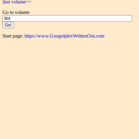
|last volume>>
Go to volume
Start page:
https://www.GoogolplexWrittenOut.com