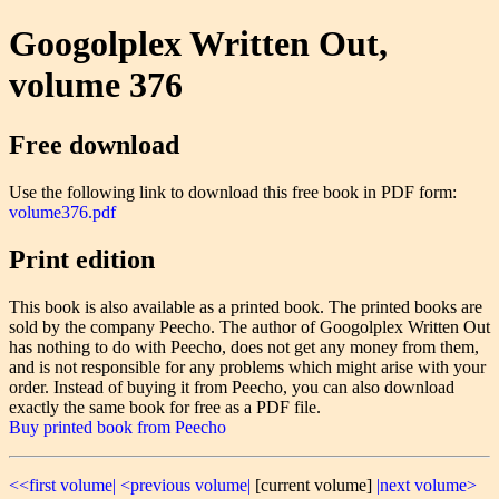
Googolplex Written Out,
volume 376
Free download
Use the following link to download this free book in PDF form:
volume376.pdf
Print edition
This book is also available as a printed book. The printed books are
sold by the company Peecho. The author of Googolplex Written Out
has nothing to do with Peecho, does not get any money from them,
and is not responsible for any problems which might arise with your
order. Instead of buying it from Peecho, you can also download
exactly the same book for free as a PDF file.
Buy printed book from Peecho
<<first volume|
<previous volume|
[current volume]
|next volume>