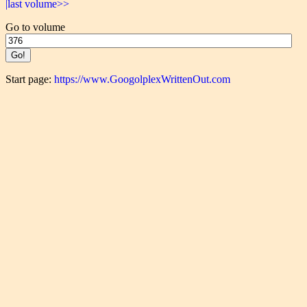
|last volume>>
Go to volume
Start page:
https://www.GoogolplexWrittenOut.com