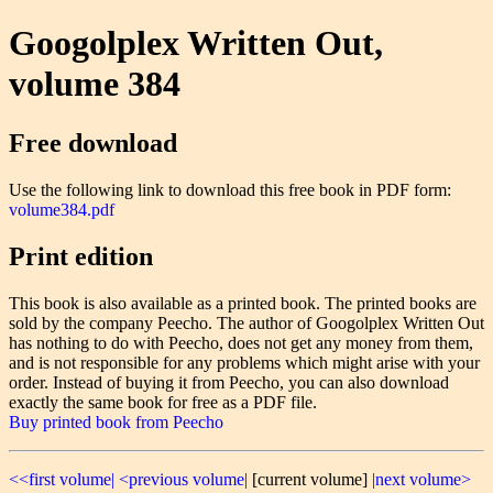
Googolplex Written Out,
volume 384
Free download
Use the following link to download this free book in PDF form:
volume384.pdf
Print edition
This book is also available as a printed book. The printed books are
sold by the company Peecho. The author of Googolplex Written Out
has nothing to do with Peecho, does not get any money from them,
and is not responsible for any problems which might arise with your
order. Instead of buying it from Peecho, you can also download
exactly the same book for free as a PDF file.
Buy printed book from Peecho
<<first volume|
<previous volume|
[current volume]
|next volume>