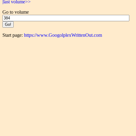
|last volume>>
Go to volume
Start page:
https://www.GoogolplexWrittenOut.com