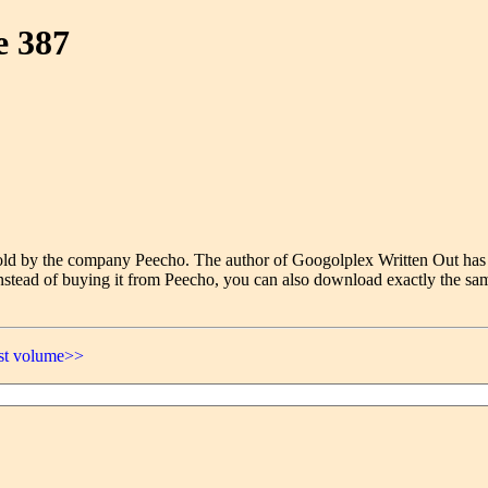
e 387
e sold by the company Peecho. The author of Googolplex Written Out has
nstead of buying it from Peecho, you can also download exactly the sam
ast volume>>