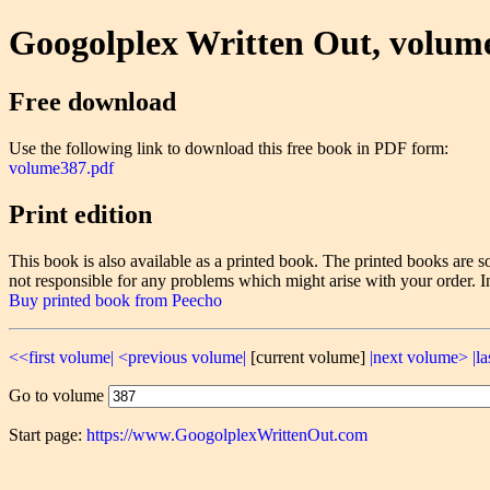
Googolplex Written Out, volum
Free download
Use the following link to download this free book in PDF form:
volume387.pdf
Print edition
This book is also available as a printed book. The printed books ar
not responsible for any problems which might arise with your order. I
Buy printed book from Peecho
<<first volume|
<previous volume|
[current volume]
|next volume>
|l
Go to volume
Start page:
https://www.GoogolplexWrittenOut.com