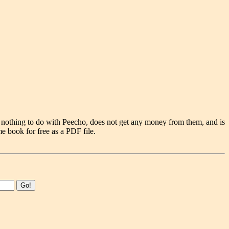
 nothing to do with Peecho, does not get any money from them, and is
e book for free as a PDF file.