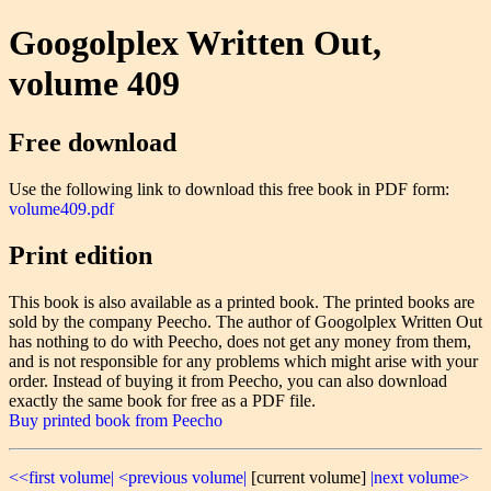
Googolplex Written Out,
volume 409
Free download
Use the following link to download this free book in PDF form:
volume409.pdf
Print edition
This book is also available as a printed book. The printed books are
sold by the company Peecho. The author of Googolplex Written Out
has nothing to do with Peecho, does not get any money from them,
and is not responsible for any problems which might arise with your
order. Instead of buying it from Peecho, you can also download
exactly the same book for free as a PDF file.
Buy printed book from Peecho
<<first volume|
<previous volume|
[current volume]
|next volume>