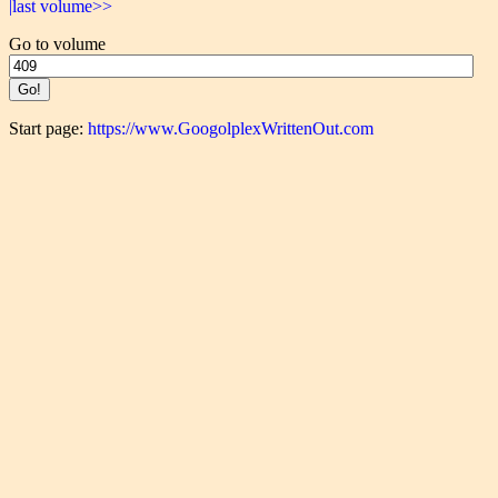
|last volume>>
Go to volume
Start page:
https://www.GoogolplexWrittenOut.com