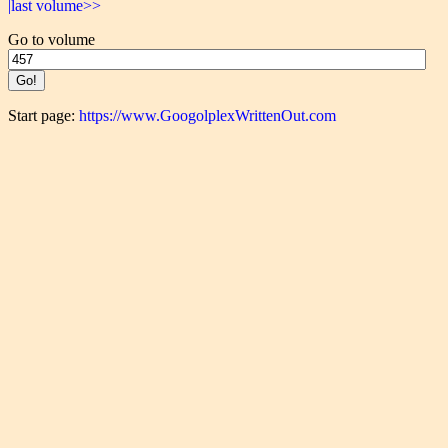
|last volume>>
Go to volume
Start page:
https://www.GoogolplexWrittenOut.com