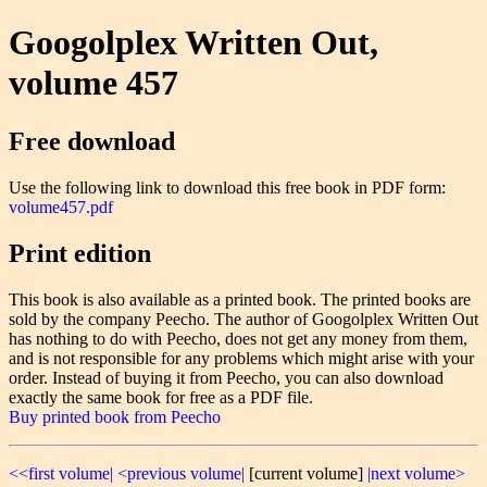
Googolplex Written Out,
volume 457
Free download
Use the following link to download this free book in PDF form:
volume457.pdf
Print edition
This book is also available as a printed book. The printed books are
sold by the company Peecho. The author of Googolplex Written Out
has nothing to do with Peecho, does not get any money from them,
and is not responsible for any problems which might arise with your
order. Instead of buying it from Peecho, you can also download
exactly the same book for free as a PDF file.
Buy printed book from Peecho
<<first volume|
<previous volume|
[current volume]
|next volume>