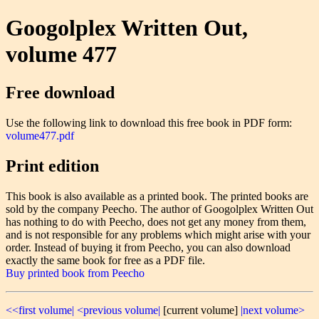
Googolplex Written Out,
volume 477
Free download
Use the following link to download this free book in PDF form:
volume477.pdf
Print edition
This book is also available as a printed book. The printed books are
sold by the company Peecho. The author of Googolplex Written Out
has nothing to do with Peecho, does not get any money from them,
and is not responsible for any problems which might arise with your
order. Instead of buying it from Peecho, you can also download
exactly the same book for free as a PDF file.
Buy printed book from Peecho
<<first volume|
<previous volume|
[current volume]
|next volume>