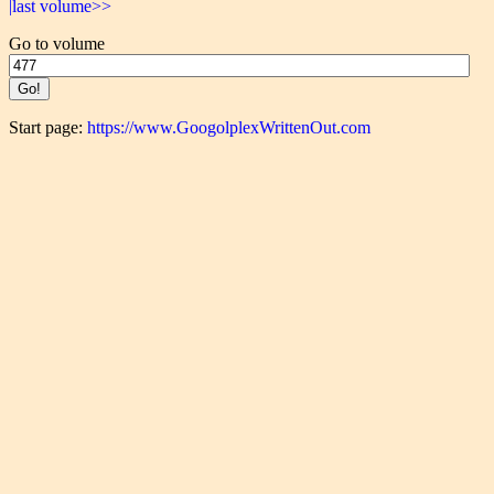
|last volume>>
Go to volume
Start page:
https://www.GoogolplexWrittenOut.com