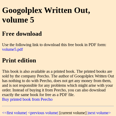
Googolplex Written Out,
volume 5
Free download
Use the following link to download this free book in PDF form:
volume5.pdf
Print edition
This book is also available as a printed book. The printed books are
sold by the company Peecho. The author of Googolplex Written Out
has nothing to do with Peecho, does not get any money from them,
and is not responsible for any problems which might arise with your
order. Instead of buying it from Peecho, you can also download
exactly the same book for free as a PDF file.
Buy printed book from Peecho
<<first volume|
<previous volume|
[current volume]
|next volume>