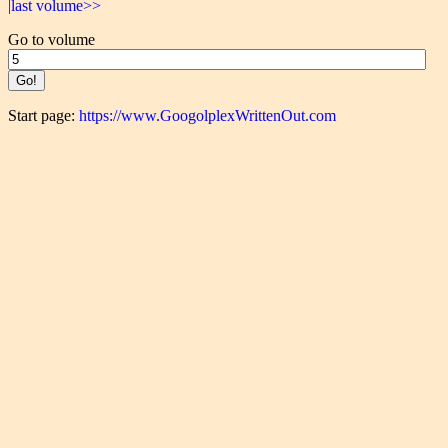
|last volume>>
Go to volume
Start page:
https://www.GoogolplexWrittenOut.com