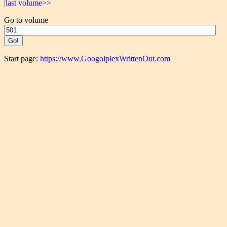
|last volume>>
Go to volume
Start page:
https://www.GoogolplexWrittenOut.com