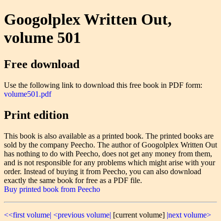
Googolplex Written Out,
volume 501
Free download
Use the following link to download this free book in PDF form:
volume501.pdf
Print edition
This book is also available as a printed book. The printed books are
sold by the company Peecho. The author of Googolplex Written Out
has nothing to do with Peecho, does not get any money from them,
and is not responsible for any problems which might arise with your
order. Instead of buying it from Peecho, you can also download
exactly the same book for free as a PDF file.
Buy printed book from Peecho
<<first volume|
<previous volume|
[current volume]
|next volume>