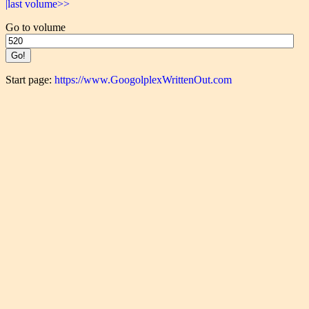
|last volume>>
Go to volume
Start page:
https://www.GoogolplexWrittenOut.com