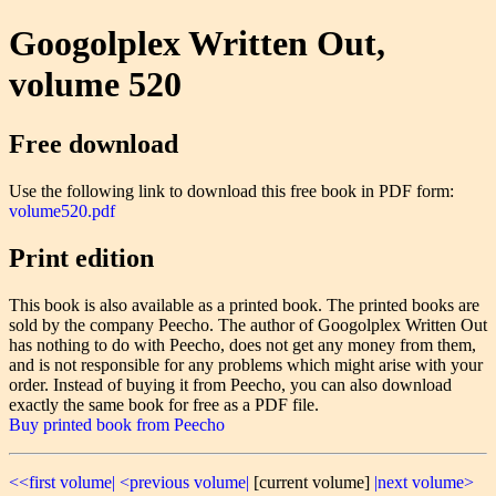
Googolplex Written Out,
volume 520
Free download
Use the following link to download this free book in PDF form:
volume520.pdf
Print edition
This book is also available as a printed book. The printed books are
sold by the company Peecho. The author of Googolplex Written Out
has nothing to do with Peecho, does not get any money from them,
and is not responsible for any problems which might arise with your
order. Instead of buying it from Peecho, you can also download
exactly the same book for free as a PDF file.
Buy printed book from Peecho
<<first volume|
<previous volume|
[current volume]
|next volume>