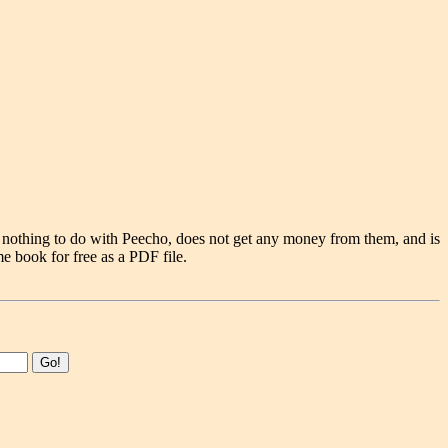
 nothing to do with Peecho, does not get any money from them, and is
e book for free as a PDF file.