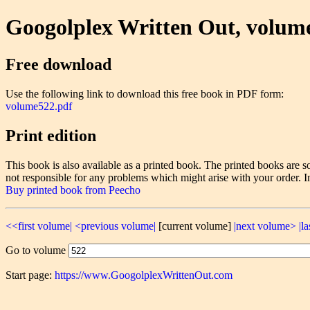
Googolplex Written Out, volum
Free download
Use the following link to download this free book in PDF form:
volume522.pdf
Print edition
This book is also available as a printed book. The printed books ar
not responsible for any problems which might arise with your order. I
Buy printed book from Peecho
<<first volume|
<previous volume|
[current volume]
|next volume>
|l
Go to volume
Start page:
https://www.GoogolplexWrittenOut.com