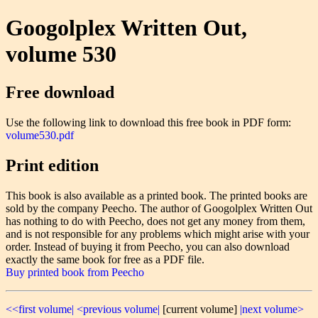
Googolplex Written Out,
volume 530
Free download
Use the following link to download this free book in PDF form:
volume530.pdf
Print edition
This book is also available as a printed book. The printed books are
sold by the company Peecho. The author of Googolplex Written Out
has nothing to do with Peecho, does not get any money from them,
and is not responsible for any problems which might arise with your
order. Instead of buying it from Peecho, you can also download
exactly the same book for free as a PDF file.
Buy printed book from Peecho
<<first volume|
<previous volume|
[current volume]
|next volume>