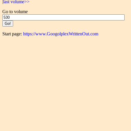
|last volume>>
Go to volume
Start page:
https://www.GoogolplexWrittenOut.com