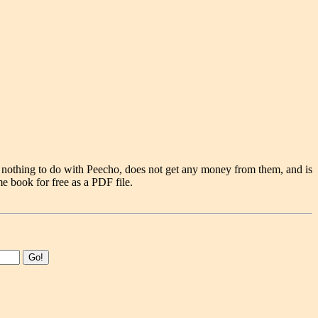
 nothing to do with Peecho, does not get any money from them, and is
e book for free as a PDF file.