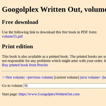
Googolplex Written Out, volum
Free download
Use the following link to download this free book in PDF form:
volume55.pdf
Print edition
This book is also available as a printed book. The printed books ar
not responsible for any problems which might arise with your order. I
Buy printed book from Peecho
<<first volume|
<previous volume|
[current volume]
|next volume>
|l
Go to volume
Start page:
https://www.GoogolplexWrittenOut.com