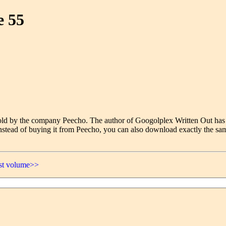
e 55
e sold by the company Peecho. The author of Googolplex Written Out has
nstead of buying it from Peecho, you can also download exactly the sam
ast volume>>