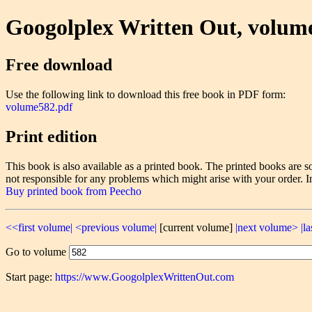
Googolplex Written Out, volum
Free download
Use the following link to download this free book in PDF form:
volume582.pdf
Print edition
This book is also available as a printed book. The printed books ar
not responsible for any problems which might arise with your order. I
Buy printed book from Peecho
<<first volume|
<previous volume|
[current volume]
|next volume>
|l
Go to volume
Start page:
https://www.GoogolplexWrittenOut.com