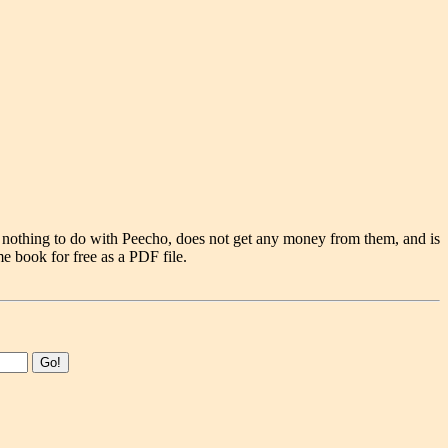
 nothing to do with Peecho, does not get any money from them, and is
e book for free as a PDF file.