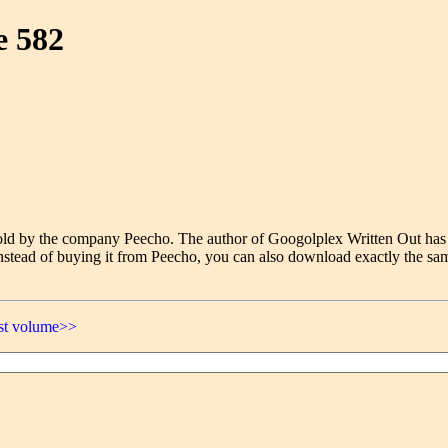
e 582
e sold by the company Peecho. The author of Googolplex Written Out has
nstead of buying it from Peecho, you can also download exactly the sam
ast volume>>