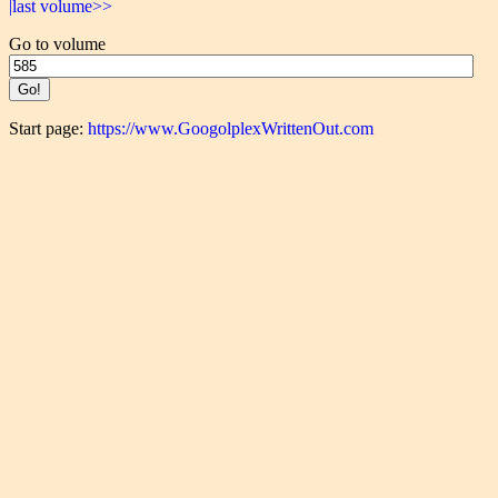
|last volume>>
Go to volume
Start page:
https://www.GoogolplexWrittenOut.com