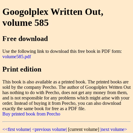
Googolplex Written Out,
volume 585
Free download
Use the following link to download this free book in PDF form:
volume585.pdf
Print edition
This book is also available as a printed book. The printed books are
sold by the company Peecho. The author of Googolplex Written Out
has nothing to do with Peecho, does not get any money from them,
and is not responsible for any problems which might arise with your
order. Instead of buying it from Peecho, you can also download
exactly the same book for free as a PDF file.
Buy printed book from Peecho
<<first volume|
<previous volume|
[current volume]
|next volume>