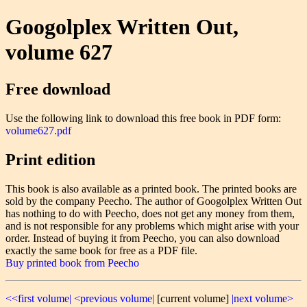
Googolplex Written Out,
volume 627
Free download
Use the following link to download this free book in PDF form:
volume627.pdf
Print edition
This book is also available as a printed book. The printed books are
sold by the company Peecho. The author of Googolplex Written Out
has nothing to do with Peecho, does not get any money from them,
and is not responsible for any problems which might arise with your
order. Instead of buying it from Peecho, you can also download
exactly the same book for free as a PDF file.
Buy printed book from Peecho
<<first volume|
<previous volume|
[current volume]
|next volume>