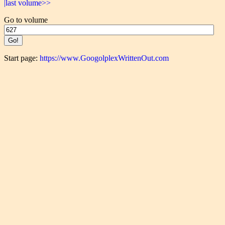
|last volume>>
Go to volume
Start page:
https://www.GoogolplexWrittenOut.com