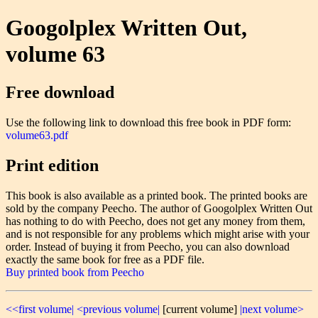
Googolplex Written Out,
volume 63
Free download
Use the following link to download this free book in PDF form:
volume63.pdf
Print edition
This book is also available as a printed book. The printed books are
sold by the company Peecho. The author of Googolplex Written Out
has nothing to do with Peecho, does not get any money from them,
and is not responsible for any problems which might arise with your
order. Instead of buying it from Peecho, you can also download
exactly the same book for free as a PDF file.
Buy printed book from Peecho
<<first volume|
<previous volume|
[current volume]
|next volume>