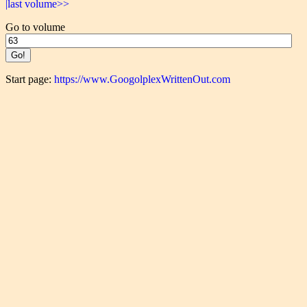
|last volume>>
Go to volume
Start page:
https://www.GoogolplexWrittenOut.com