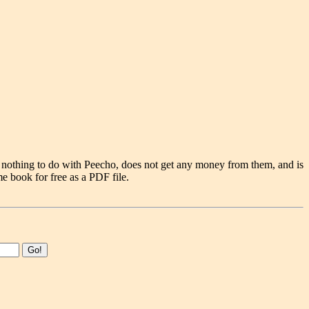
 nothing to do with Peecho, does not get any money from them, and is
e book for free as a PDF file.