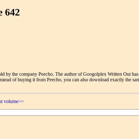
e 642
e sold by the company Peecho. The author of Googolplex Written Out has
nstead of buying it from Peecho, you can also download exactly the sam
ast volume>>