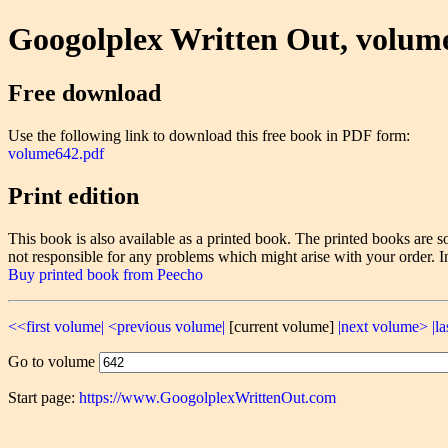
Googolplex Written Out, volum
Free download
Use the following link to download this free book in PDF form:
volume642.pdf
Print edition
This book is also available as a printed book. The printed books ar
not responsible for any problems which might arise with your order. I
Buy printed book from Peecho
<<first volume|
<previous volume|
[current volume]
|next volume>
|l
Go to volume
Start page:
https://www.GoogolplexWrittenOut.com