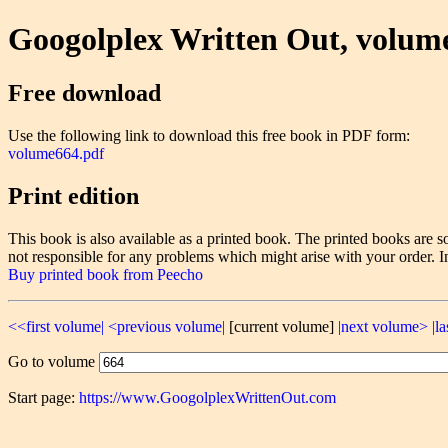
Googolplex Written Out, volum
Free download
Use the following link to download this free book in PDF form:
volume664.pdf
Print edition
This book is also available as a printed book. The printed books ar
not responsible for any problems which might arise with your order. I
Buy printed book from Peecho
<<first volume|
<previous volume|
[current volume]
|next volume>
|l
Go to volume
Start page:
https://www.GoogolplexWrittenOut.com