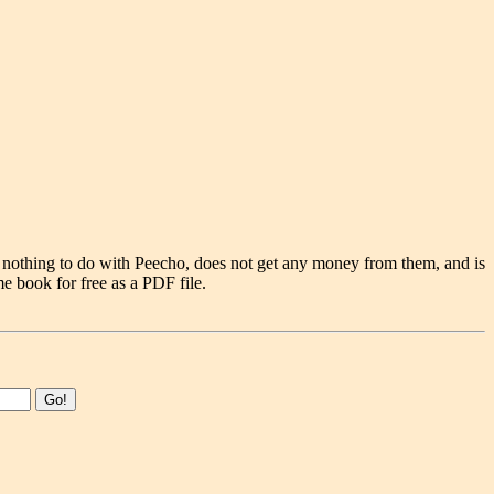
 nothing to do with Peecho, does not get any money from them, and is
e book for free as a PDF file.