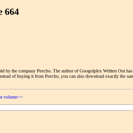
e 664
e sold by the company Peecho. The author of Googolplex Written Out has
nstead of buying it from Peecho, you can also download exactly the sam
ast volume>>