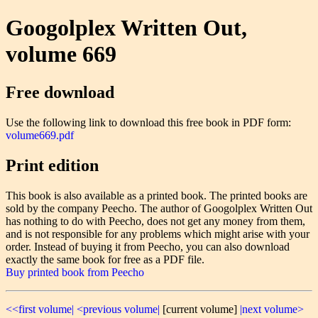
Googolplex Written Out,
volume 669
Free download
Use the following link to download this free book in PDF form:
volume669.pdf
Print edition
This book is also available as a printed book. The printed books are
sold by the company Peecho. The author of Googolplex Written Out
has nothing to do with Peecho, does not get any money from them,
and is not responsible for any problems which might arise with your
order. Instead of buying it from Peecho, you can also download
exactly the same book for free as a PDF file.
Buy printed book from Peecho
<<first volume|
<previous volume|
[current volume]
|next volume>