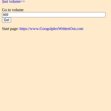
|last volume>>
Go to volume
Start page:
https://www.GoogolplexWrittenOut.com