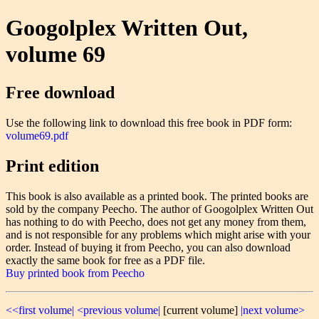
Googolplex Written Out,
volume 69
Free download
Use the following link to download this free book in PDF form:
volume69.pdf
Print edition
This book is also available as a printed book. The printed books are
sold by the company Peecho. The author of Googolplex Written Out
has nothing to do with Peecho, does not get any money from them,
and is not responsible for any problems which might arise with your
order. Instead of buying it from Peecho, you can also download
exactly the same book for free as a PDF file.
Buy printed book from Peecho
<<first volume|
<previous volume|
[current volume]
|next volume>