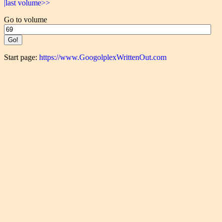
|last volume>>
Go to volume
Start page:
https://www.GoogolplexWrittenOut.com