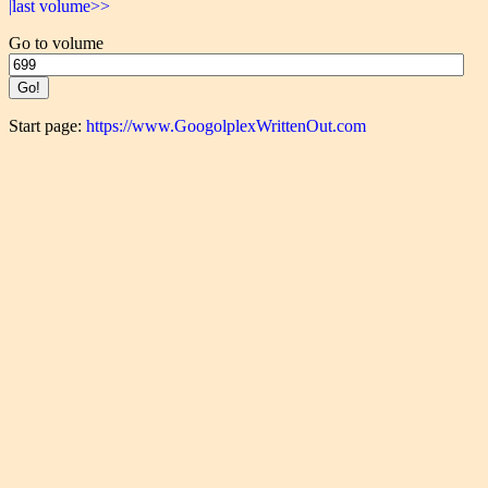
|last volume>>
Go to volume
Start page:
https://www.GoogolplexWrittenOut.com