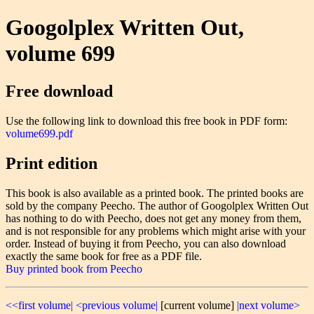
Googolplex Written Out,
volume 699
Free download
Use the following link to download this free book in PDF form:
volume699.pdf
Print edition
This book is also available as a printed book. The printed books are
sold by the company Peecho. The author of Googolplex Written Out
has nothing to do with Peecho, does not get any money from them,
and is not responsible for any problems which might arise with your
order. Instead of buying it from Peecho, you can also download
exactly the same book for free as a PDF file.
Buy printed book from Peecho
<<first volume|
<previous volume|
[current volume]
|next volume>