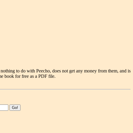
 nothing to do with Peecho, does not get any money from them, and is
e book for free as a PDF file.