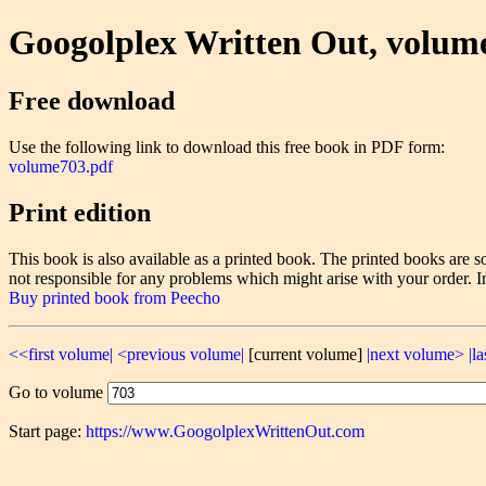
Googolplex Written Out, volum
Free download
Use the following link to download this free book in PDF form:
volume703.pdf
Print edition
This book is also available as a printed book. The printed books ar
not responsible for any problems which might arise with your order. I
Buy printed book from Peecho
<<first volume|
<previous volume|
[current volume]
|next volume>
|l
Go to volume
Start page:
https://www.GoogolplexWrittenOut.com