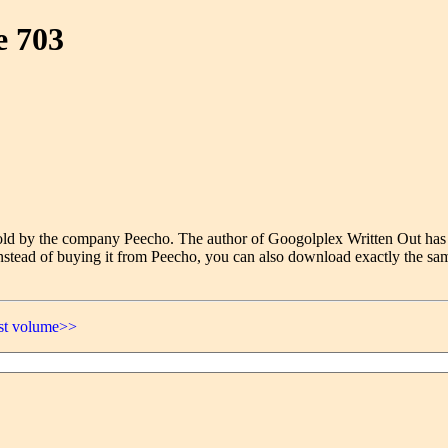
e 703
e sold by the company Peecho. The author of Googolplex Written Out has
nstead of buying it from Peecho, you can also download exactly the sam
ast volume>>