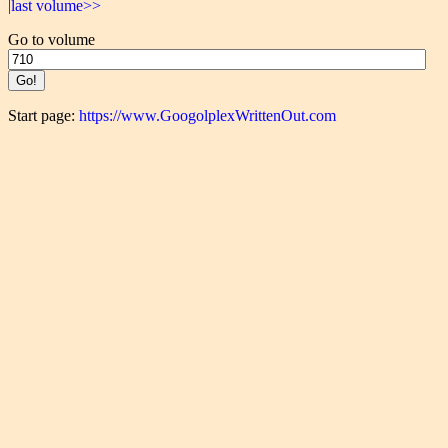
|last volume>>
Go to volume
Start page:
https://www.GoogolplexWrittenOut.com