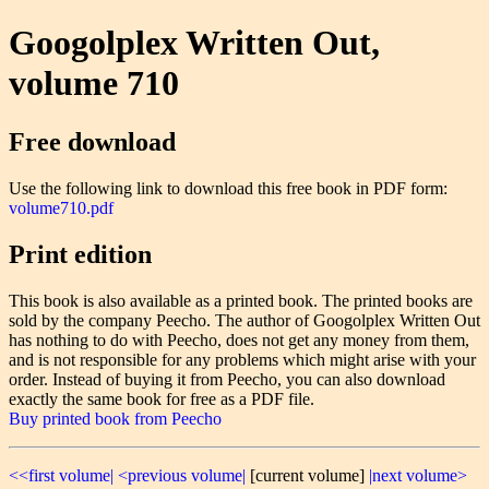
Googolplex Written Out,
volume 710
Free download
Use the following link to download this free book in PDF form:
volume710.pdf
Print edition
This book is also available as a printed book. The printed books are
sold by the company Peecho. The author of Googolplex Written Out
has nothing to do with Peecho, does not get any money from them,
and is not responsible for any problems which might arise with your
order. Instead of buying it from Peecho, you can also download
exactly the same book for free as a PDF file.
Buy printed book from Peecho
<<first volume|
<previous volume|
[current volume]
|next volume>