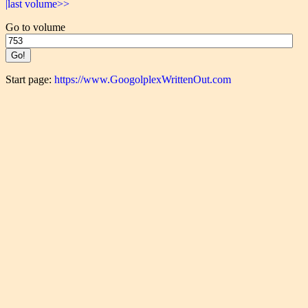
|last volume>>
Go to volume
Start page:
https://www.GoogolplexWrittenOut.com