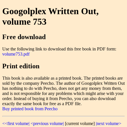
Googolplex Written Out,
volume 753
Free download
Use the following link to download this free book in PDF form:
volume753.pdf
Print edition
This book is also available as a printed book. The printed books are
sold by the company Peecho. The author of Googolplex Written Out
has nothing to do with Peecho, does not get any money from them,
and is not responsible for any problems which might arise with your
order. Instead of buying it from Peecho, you can also download
exactly the same book for free as a PDF file.
Buy printed book from Peecho
<<first volume|
<previous volume|
[current volume]
|next volume>