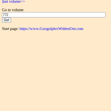
|last volume>>
Go to volume
Start page:
https://www.GoogolplexWrittenOut.com