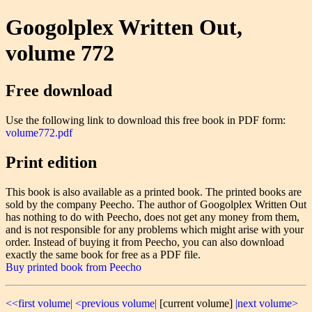
Googolplex Written Out,
volume 772
Free download
Use the following link to download this free book in PDF form:
volume772.pdf
Print edition
This book is also available as a printed book. The printed books are
sold by the company Peecho. The author of Googolplex Written Out
has nothing to do with Peecho, does not get any money from them,
and is not responsible for any problems which might arise with your
order. Instead of buying it from Peecho, you can also download
exactly the same book for free as a PDF file.
Buy printed book from Peecho
<<first volume|
<previous volume|
[current volume]
|next volume>