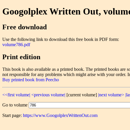
Googolplex Written Out, volum
Free download
Use the following link to download this free book in PDF form:
volume786.pdf
Print edition
This book is also available as a printed book. The printed books ar
not responsible for any problems which might arise with your order. I
Buy printed book from Peecho
<<first volume|
<previous volume|
[current volume]
|next volume>
|l
Go to volume
Start page:
https://www.GoogolplexWrittenOut.com