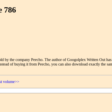
e 786
e sold by the company Peecho. The author of Googolplex Written Out has
nstead of buying it from Peecho, you can also download exactly the sam
ast volume>>