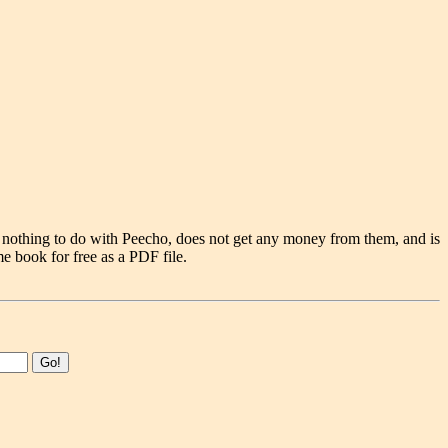
 nothing to do with Peecho, does not get any money from them, and is
e book for free as a PDF file.