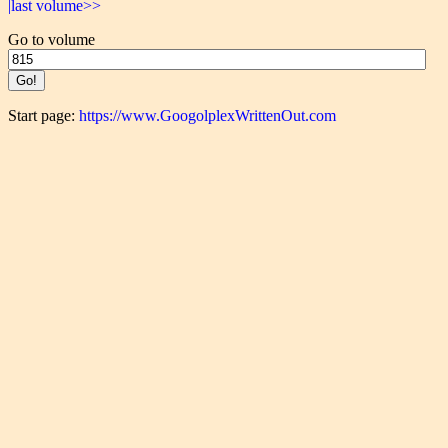
|last volume>>
Go to volume
Start page:
https://www.GoogolplexWrittenOut.com