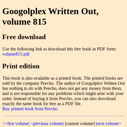
Googolplex Written Out,
volume 815
Free download
Use the following link to download this free book in PDF form:
volume815.pdf
Print edition
This book is also available as a printed book. The printed books are
sold by the company Peecho. The author of Googolplex Written Out
has nothing to do with Peecho, does not get any money from them,
and is not responsible for any problems which might arise with your
order. Instead of buying it from Peecho, you can also download
exactly the same book for free as a PDF file.
Buy printed book from Peecho
<<first volume|
<previous volume|
[current volume]
|next volume>